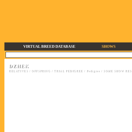
VIRTUAL BREED DATABASE
SHOWS
DZHEK
RELATIVES
/
OFFSPRING
/
TRIAL PEDIGREE
/
Pedigree
/
SOME SHOW RESU