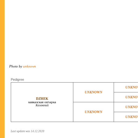
Photo by
unknown
Pedigree
UNKNO
UNKNOWN
UNKNO
DZHEK
кавказская овчарка
Казанский
UNKNO
UNKNOWN
UNKNO
Last update was 14.12.2020