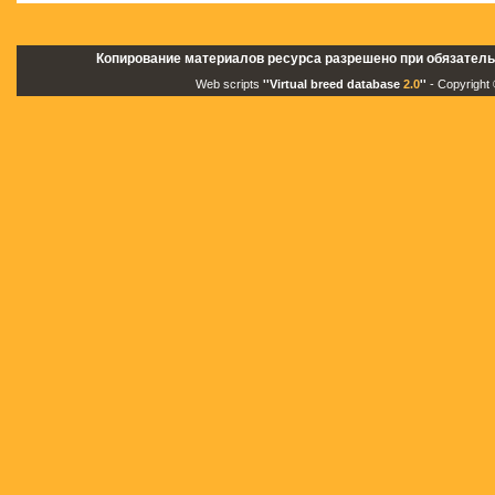
Копирование материалов ресурса разрешено при обязатель
Web scripts
''Virtual breed database
2.0
''
- Copyright